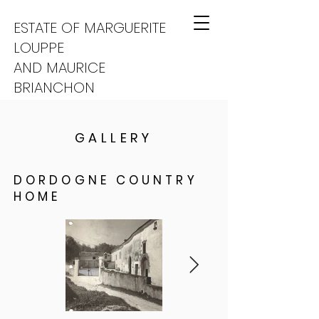
ESTATE OF MARGUERITE
LOUPPE
AND MAURICE
BRIANCHON
GALLERY
DORDOGNE COUNTRY
HOME