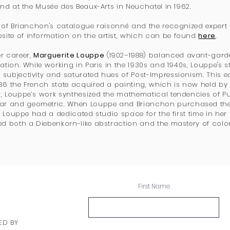
 and at the Musée des Beaux-Arts in Neuchatel in 1962.
or of Brianchon's catalogue raisonné and the recognized expert
ite of information on the artist, which can be found
here
.
r career,
Marguerite Louppe
(1902–1988) balanced avant-garde
ation. While working in Paris in the 1930s and 1940s, Louppe's stil
subjectivity and saturated hues of Post-Impressionism. This ea
936 the French state acquired a painting, which is now held by
r, Louppe’s work synthesized the mathematical tendencies of 
r and geometric. When Louppe and Brianchon purchased the
s, Louppe had a dedicated studio space for the first time in her 
ed both a Diebenkorn-like abstraction and the mastery of color 
First Name
ED BY