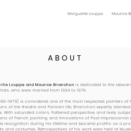
Marguerite Louppe
Maurice 
ABOUT
erite Louppe and Maurice Brianchon
is dedicated to the stewar
rtists, who were married from 1934 to 1979.
899–1979) is considered one of the most respected painters of h
ons of the theatre and Parisian life, Brianchon expertly blended
. With saturated colors, flattened perspective, and lively subje
ions of French painting and innovations of Post-Impressionist
 recognition during his lifetime and became prolific as a pro
ets and costumes. Retrospectives of his work were held at Musé