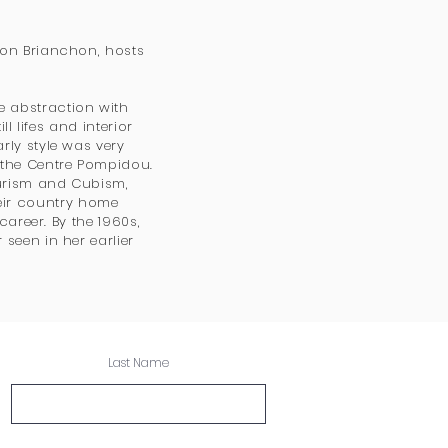
 on Brianchon, hosts
 abstraction with
l lifes and interior
rly style was very
 the Centre Pompidou.
Purism and Cubism,
ir country home
career. By the 1960s,
seen in her earlier
Last Name