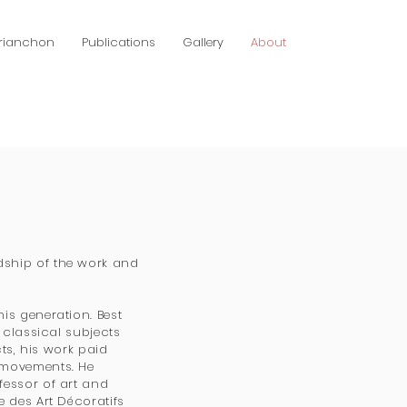
Brianchon
Publications
Gallery
About
dship of the work and
is generation. Best
 classical subjects
cts, his work paid
 movements. He
fessor of art and
e des Art Décoratifs