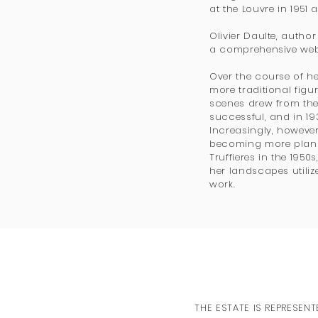
at the Louvre in 1951
Olivier Daulte, auth
a comprehensive webs
Over the course of he
more traditional figur
scenes drew from the 
successful, and in 1
Increasingly, howeve
becoming more plana
Truffieres in the 1950
her landscapes utiliz
work.
THE ESTATE IS REPRESENT