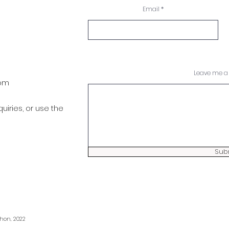
Email
Leave me a 
com
quiries, or use the
Sub
hon, 2022