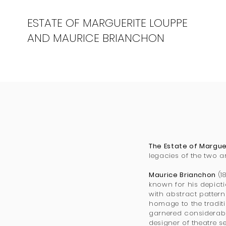
ESTATE OF MARGUERITE LOUPPE
AND MAURICE BRIANCHON
The Estate of Margu
legacies of the two a
Maurice Brianchon
(1
known for his depicti
with abstract patterns
homage to the tradit
garnered considerable
designer of theatre s