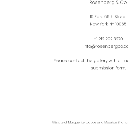
Rosenberg & Co.
19 East 66th Street
New York, NY 10065
+1 212 202 3270
info@rosenbergco.
Please contact the gallery with all in
submission form.
©Estate of Marguerite Louppe and Maurice Brianc