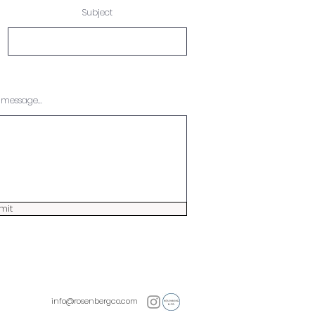
Subject
message...
mit
info@rosenbergco.com